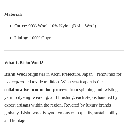
Materials
Outer:
90% Wool, 10% Nylon (Bishu Wool)
Lining:
100% Cupra
What is Bishu Wool?
Bishu Wool
originates in Aichi Prefecture, Japan—renowned for
its deep-rooted textile tradition. What sets it apart is the
collaborative production process
: from spinning and twisting
yarn to dyeing, weaving, and finishing, each step is handled by
expert artisans within the region. Revered by luxury brands
globally, Bishu wool is synonymous with quality, sustainability,
and heritage.