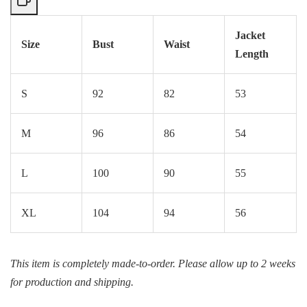
Jacket
Size
Bust
Waist
Length
S
92
82
53
M
96
86
54
L
100
90
55
XL
104
94
56
This item is completely made-to-order. Please allow up to 2 weeks
for production and shipping.