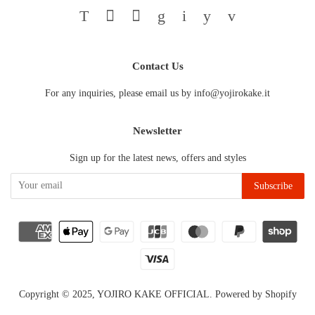
Twitter
Facebook
Pinterest
Google
Instagram
YouTube
Vimeo
Contact Us
For any inquiries, please email us by info@yojirokake.it
Newsletter
Sign up for the latest news, offers and styles
Copyright © 2025,
YOJIRO KAKE OFFICIAL
.
Powered by Shopify