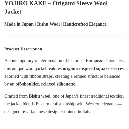
YOJIRO KAKE – Origami Sleeve Wool
Jacket
Made in Japan | Bishu Wool | Handcrafted Elegance
Product Description
A contemporary reinterpretation of historical European silhouettes,
this unique wool jacket features
origami-inspired square sleeves
adorned with ribbon straps, creating a refined structure balanced
by an
off-shoulder, relaxed silhouette
.
Crafted from
Bishu wool
, one of Japan’s finest traditional textiles,
the jacket blends Eastern craftsmanship with Western elegance—
designed by a Japanese designer trained in Italy.