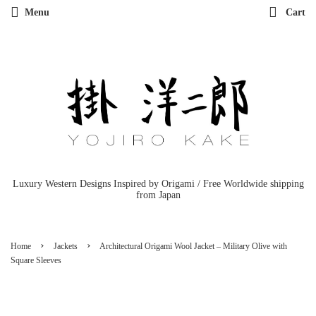
Menu
Cart
Luxury Western Designs Inspired by Origami / Free Worldwide shipping
from Japan
›
›
Home
Jackets
Architectural Origami Wool Jacket – Military Olive with
Square Sleeves