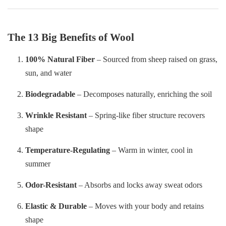
The 13 Big Benefits of Wool
100% Natural Fiber
– Sourced from sheep raised on grass,
sun, and water
Biodegradable
– Decomposes naturally, enriching the soil
Wrinkle Resistant
– Spring-like fiber structure recovers
shape
Temperature-Regulating
– Warm in winter, cool in
summer
Odor-Resistant
– Absorbs and locks away sweat odors
Elastic & Durable
– Moves with your body and retains
shape