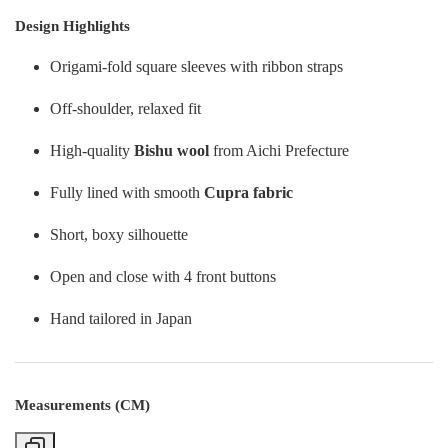
Design Highlights
Origami-fold square sleeves with ribbon straps
Off-shoulder, relaxed fit
High-quality
Bishu wool
from Aichi Prefecture
Fully lined with smooth
Cupra fabric
Short, boxy silhouette
Open and close with 4 front buttons
Hand tailored in Japan
Measurements (CM)