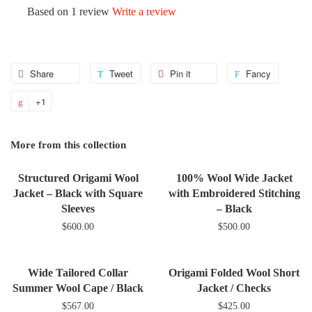
Based on 1 review
Write a review
Share
Share
Tweet
Tweet
Pin it
Pin
Fancy
Add
on
on
on
to
+1
+1
Facebook
Twitter
Pinterest
Fancy
on
Google
More from this collection
Plus
Structured Origami Wool
100% Wool Wide Jacket
Jacket – Black with Square
with Embroidered Stitching
Sleeves
– Black
$600.00
$500.00
Wide Tailored Collar
Origami Folded Wool Short
Summer Wool Cape / Black
Jacket / Checks
$567.00
$425.00