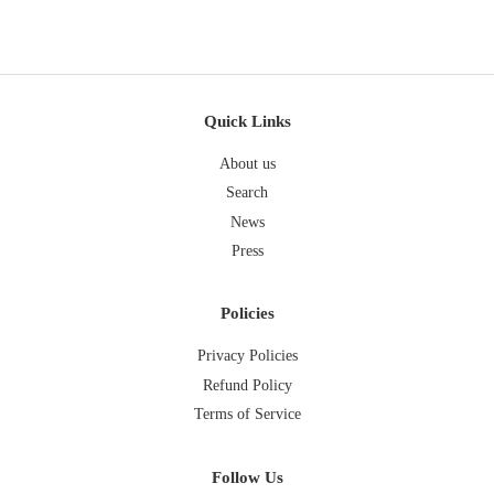
Quick Links
About us
Search
News
Press
Policies
Privacy Policies
Refund Policy
Terms of Service
Follow Us