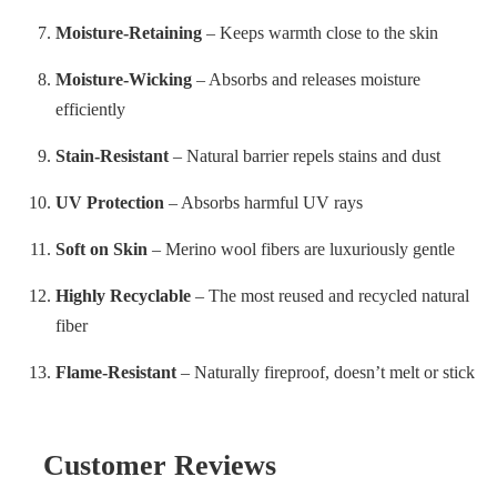
Moisture-Retaining
– Keeps warmth close to the skin
Moisture-Wicking
– Absorbs and releases moisture
efficiently
Stain-Resistant
– Natural barrier repels stains and dust
UV Protection
– Absorbs harmful UV rays
Soft on Skin
– Merino wool fibers are luxuriously gentle
Highly Recyclable
– The most reused and recycled natural
fiber
Flame-Resistant
– Naturally fireproof, doesn’t melt or stick
Customer Reviews