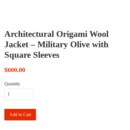
Architectural Origami Wool
Jacket – Military Olive with
Square Sleeves
$600.00
Quantity
Add to Cart