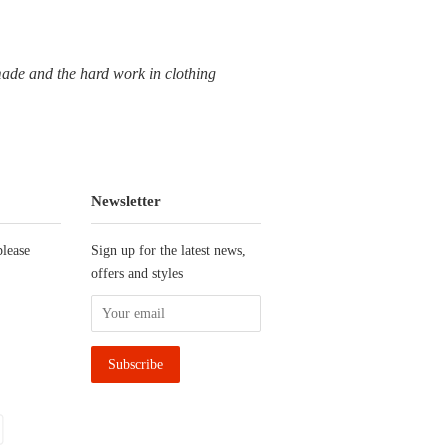
dmade and the hard work in clothing
Newsletter
please
Sign up for the latest news,
offers and styles