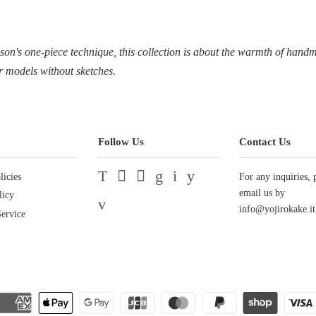
ason's one-piece technique, this collection is about the warmth of han
r models without sketches.
Follow Us
Contact Us
licies
Twitter
Facebook
Pinterest
Google
Instagram
YouTube
For any inquiries, 
email us by
licy
Vimeo
info@yojirokake.it
ervice