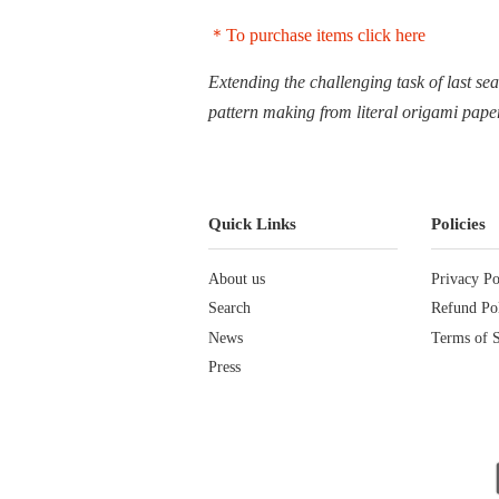
＊To purchase items click here
Extending the challenging task of last se
pattern making from literal origami pape
Quick Links
Policies
About us
Privacy Po
Search
Refund Po
News
Terms of S
Press