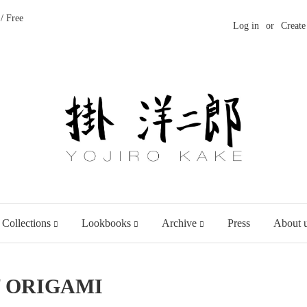
/ Free
Log in
or
Create
 Collections
Lookbooks
Archive
Press
About 
of ORIGAMI