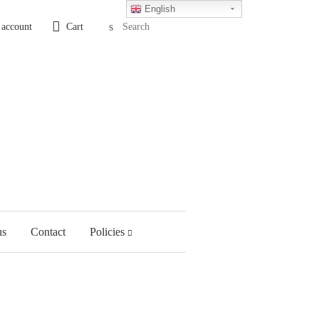
English
Search
 account
Cart
us
Contact
Policies