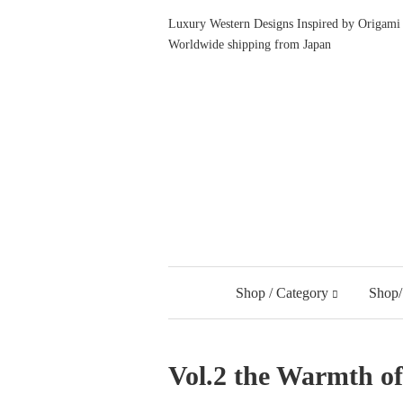
Luxury Western Designs Inspired by Origami 
Worldwide shipping from Japan
Shop / Category
Shop/
Vol.2 the Warmth 