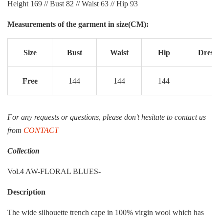
Height 169 // Bust 82 // Waist 63 // Hip 93
Measurements of the garment in size(CM):
Size
Bust
Waist
Hip
Dress 
Free
144
144
144
1
For any requests or questions, please don't hesitate to contact us
from
CONTACT
Collection
Vol.4 AW-FLORAL BLUES-
Description
The wide silhouette trench cape in 100% virgin wool which has