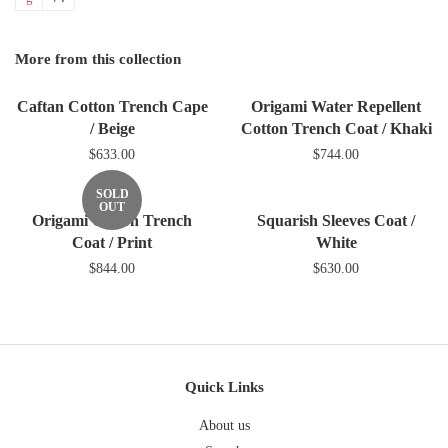
Facebook
Twitter
Pinterest
Fancy
on
Google
More from this collection
Plus
Caftan Cotton Trench Cape
Origami Water Repellent
/ Beige
Cotton Trench Coat / Khaki
$633.00
$744.00
SOLD
OUT
Origami Cotton Trench
Squarish Sleeves Coat /
Coat / Print
White
$844.00
$630.00
Quick Links
About us