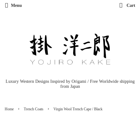
Menu
Cart
Luxury Western Designs Inspired by Origami / Free Worldwide shipping
from Japan
›
›
Home
Trench Coats
Virgin Wool Trench Cape / Black