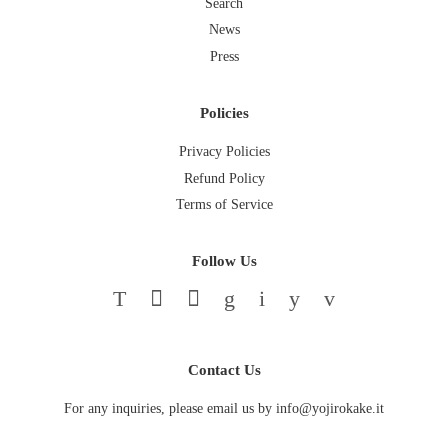
Search
News
Press
Policies
Privacy Policies
Refund Policy
Terms of Service
Follow Us
Twitter
Facebook
Pinterest
Google
Instagram
YouTube
Vimeo
Contact Us
For any inquiries, please email us by info@yojirokake.it