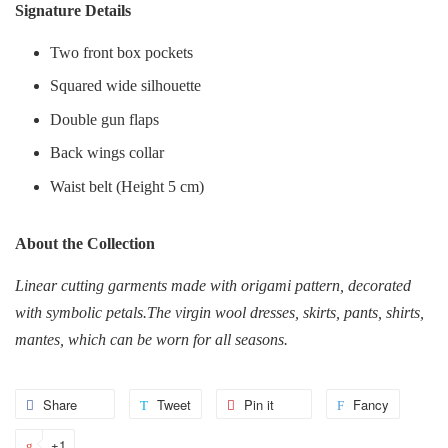
Signature Details
Two front box pockets
Squared wide silhouette
Double gun flaps
Back wings collar
Waist belt (Height 5 cm)
About the Collection
Linear cutting garments made with origami pattern, decorated
with symbolic petals.T
he virgin wool dresses, skirts, pants, shirts,
mantes, which can be worn for all seasons.
Share
Share
Tweet
Tweet
Pin it
Pin
Fancy
Add
on
on
on
to
+1
+1