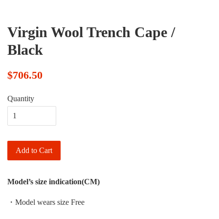
Virgin Wool Trench Cape /
Black
$706.50
Quantity
Add to Cart
Model’s size indication(CM)
・Model wears size Free