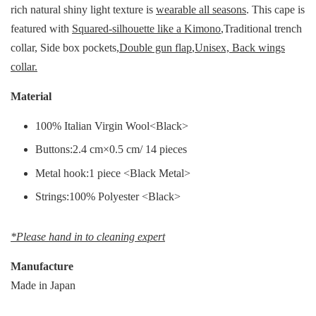
rich natural shiny light texture is
wearable all seasons
. This cape is
featured with
Squared-silhouette like a Kimono
,Traditional trench
collar, Side box pockets,
Double gun flap
,
Unisex, Back wings
collar.
Material
100% Italian Virgin Wool<Black>
Buttons:2.4 cm×0.5 cm/ 14 pieces
Metal hook:1 piece <Black Metal>
Strings:100% Polyester <Black>
*Please hand in to cleaning expert
Manufacture
Made in Japan