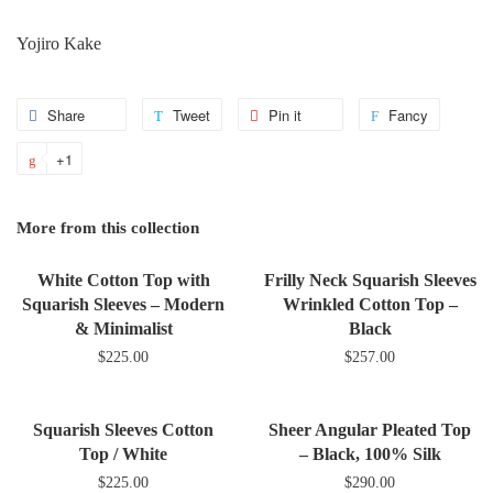
Yojiro Kake
Share
Share
Tweet
Tweet
Pin it
Pin
Fancy
Add
on
on
on
to
+1
+1
Facebook
Twitter
Pinterest
Fancy
on
Google
More from this collection
Plus
White Cotton Top with
Frilly Neck Squarish Sleeves
Squarish Sleeves – Modern
Wrinkled Cotton Top –
& Minimalist
Black
$225.00
$257.00
Squarish Sleeves Cotton
Sheer Angular Pleated Top
Top / White
– Black, 100% Silk
$225.00
$290.00