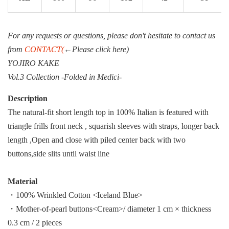
For any requests or questions, please don't hesitate to contact us
from
CONTACT(
←Please click here)
YOJIRO KAKE
Vol.3 Collection -Folded in Medici-
Description
The natural-fit short length top in 100% Italian is featured with
triangle frills front neck , squarish sleeves with straps, longer back
length ,Open and close with piled center back with two
buttons,side slits until waist line
Material
・100% Wrinkled Cotton <Iceland Blue>
・Mother-of-pearl buttons<Cream>/ diameter 1 cm × thickness
0.3 cm / 2 pieces