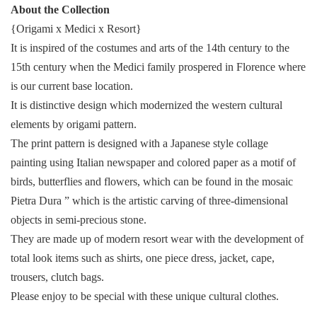
About the Collection
{Origami x Medici x Resort}
It is inspired of the costumes and arts of the 14th century to the
15th century when the Medici family prospered in Florence where
is our current base location.
It is distinctive design which modernized the western cultural
elements by origami pattern.
The print pattern is designed with a Japanese style collage
painting using Italian newspaper and colored paper as a motif of
birds, butterflies and flowers, which can be found in the mosaic
Pietra Dura ” which is the artistic carving of three-dimensional
objects in semi-precious stone.
They are made up of modern resort wear with the development of
total look items such as shirts, one piece dress, jacket, cape,
trousers, clutch bags.
Please enjoy to be special with these unique cultural clothes.