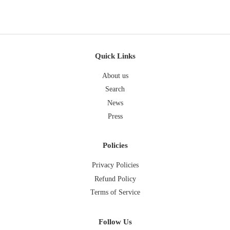
Quick Links
About us
Search
News
Press
Policies
Privacy Policies
Refund Policy
Terms of Service
Follow Us