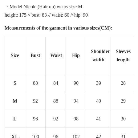
・Model Nicole (Hair up) wears size M
height: 175 // bust: 83 // waist: 60 // hip: 90
Measurements of the garment in various sizes(CM):
Shoulder
Sleeves
Size
Bust
Waist
Hip
width
length
S
88
84
90
39
28
M
92
88
94
40
29
L
96
92
98
41
30
XL
100
96
102
42
31