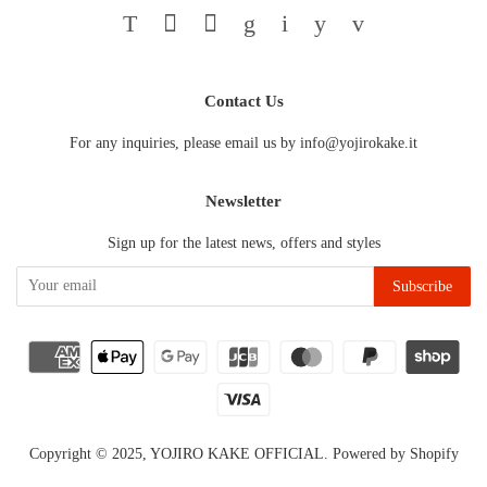
Twitter
Facebook
Pinterest
Google
Instagram
YouTube
Vimeo
Contact Us
For any inquiries, please email us by info@yojirokake.it
Newsletter
Sign up for the latest news, offers and styles
Copyright © 2025,
YOJIRO KAKE OFFICIAL
.
Powered by Shopify