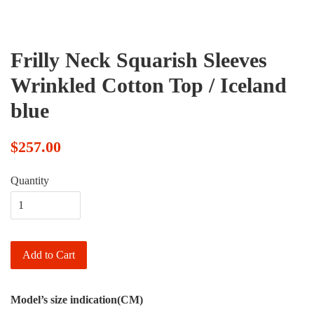
Frilly Neck Squarish Sleeves
Wrinkled Cotton Top / Iceland
blue
$257.00
Quantity
Add to Cart
Model’s size indication(CM)