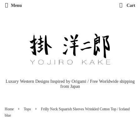
Menu
Cart
Luxury Western Designs Inspired by Origami / Free Worldwide shipping
from Japan
›
›
Home
Tops
Frilly Neck Squarish Sleeves Wrinkled Cotton Top / Iceland
blue