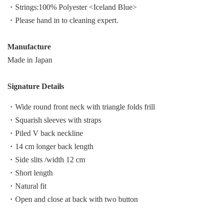
・Strings:100% Polyester <Iceland Blue>
・Please hand in to cleaning expert.
Manufacture
Made in Japan
Signature Details
・Wide round front neck with triangle folds frill
・Squarish sleeves with straps
・Piled V back neckline
・14 cm longer back length
・Side slits /width 12 cm
・Short length
・Natural fit
・Open and close at back with two button