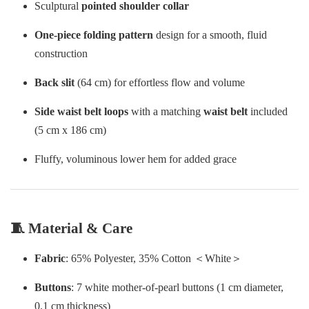
Sculptural
pointed shoulder collar
One-piece folding pattern
design for a smooth, fluid
construction
Back slit
(64 cm) for effortless flow and volume
Side waist belt loops
with a matching
waist belt
included
(5 cm x 186 cm)
Fluffy, voluminous lower hem for added grace
🧵 Material & Care
Fabric
: 65% Polyester, 35% Cotton ＜White＞
Buttons
: 7 white mother-of-pearl buttons (1 cm diameter,
0.1 cm thickness)