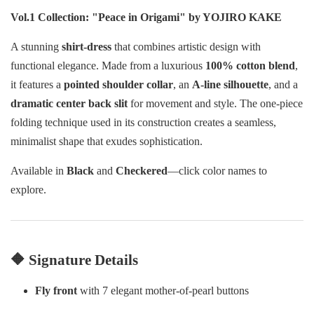
Vol.1 Collection: "Peace in Origami" by YOJIRO KAKE
A stunning
shirt-dress
that combines artistic design with
functional elegance. Made from a luxurious
100% cotton blend
,
it features a
pointed shoulder collar
, an
A-line silhouette
, and a
dramatic center back slit
for movement and style. The one-piece
folding technique used in its construction creates a seamless,
minimalist shape that exudes sophistication.
Available in
Black
and
Checkered
—click color names to
explore.
🔶 Signature Details
Fly front
with 7 elegant mother-of-pearl buttons