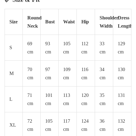
Round
Shoulder
Dress
Size
Bust
Waist
Hip
Neck
Width
Length
69
93
105
112
33
129
S
cm
cm
cm
cm
cm
cm
70
97
109
116
34
130
M
cm
cm
cm
cm
cm
cm
71
101
113
120
35
131
L
cm
cm
cm
cm
cm
cm
72
105
117
124
36
132
XL
cm
cm
cm
cm
cm
cm