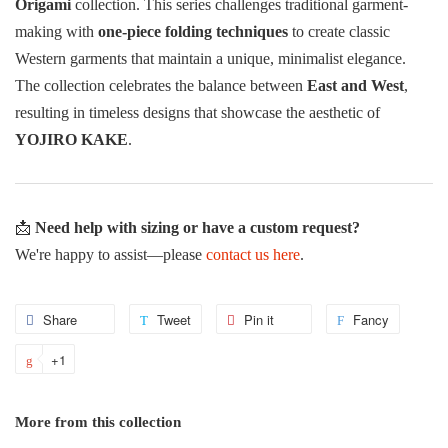
Origami
collection. This series challenges traditional garment-
making with
one-piece folding techniques
to create classic
Western garments that maintain a unique, minimalist elegance.
The collection celebrates the balance between
East and West
,
resulting in timeless designs that showcase the aesthetic of
YOJIRO KAKE
.
📩
Need help with sizing or have a custom request?
We're happy to assist—please
contact us here
.
Share
Share
Tweet
Tweet
Pin it
Pin
Fancy
Add
on
on
on
to
+1
+1
Facebook
Twitter
Pinterest
Fancy
on
Google
More from this collection