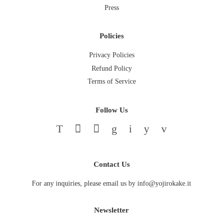
Press
Policies
Privacy Policies
Refund Policy
Terms of Service
Follow Us
Twitter
Facebook
Pinterest
Google
Instagram
YouTube
Vimeo
Contact Us
For any inquiries, please email us by info@yojirokake.it
Newsletter