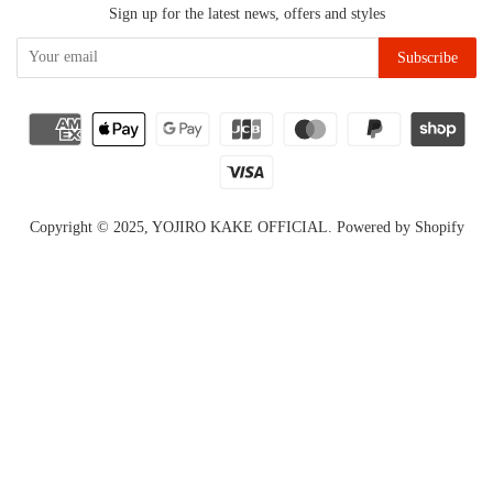
Sign up for the latest news, offers and styles
Copyright © 2025,
YOJIRO KAKE OFFICIAL
.
Powered by Shopify