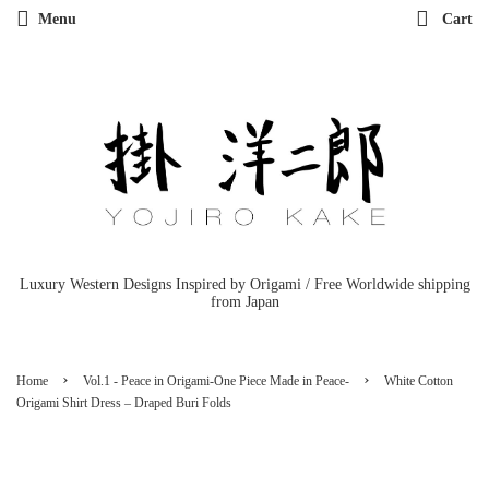
Menu
Cart
Luxury Western Designs Inspired by Origami / Free Worldwide shipping
from Japan
›
›
Home
Vol.1 - Peace in Origami-One Piece Made in Peace-
White Cotton
Origami Shirt Dress – Draped Buri Folds