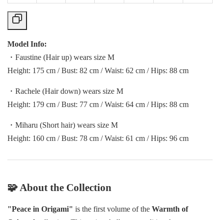
Model Info:
・Faustine (Hair up) wears size M
Height: 175 cm / Bust: 82 cm / Waist: 62 cm / Hips: 88 cm
・Rachele (Hair down) wears size M
Height: 179 cm / Bust: 77 cm / Waist: 64 cm / Hips: 88 cm
・Miharu (Short hair) wears size M
Height: 160 cm / Bust: 78 cm / Waist: 61 cm / Hips: 96 cm
🧩 About the Collection
"Peace in Origami"
is the first volume of the
Warmth of