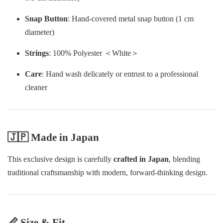
Snap Button
: Hand-covered metal snap button (1 cm
diameter)
Strings
: 100% Polyester ＜White＞
Care
: Hand wash delicately or entrust to a professional
cleaner
🇯🇵 Made in Japan
This exclusive design is carefully
crafted in Japan
, blending
traditional craftsmanship with modern, forward-thinking design.
📏 Size & Fit