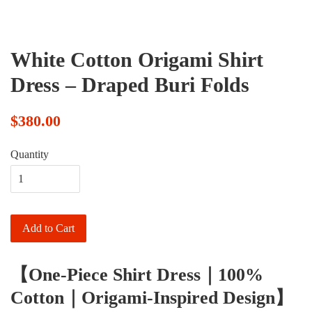
White Cotton Origami Shirt
Dress – Draped Buri Folds
$380.00
Quantity
Add to Cart
【One-Piece Shirt Dress｜100%
Cotton｜Origami-Inspired Design】