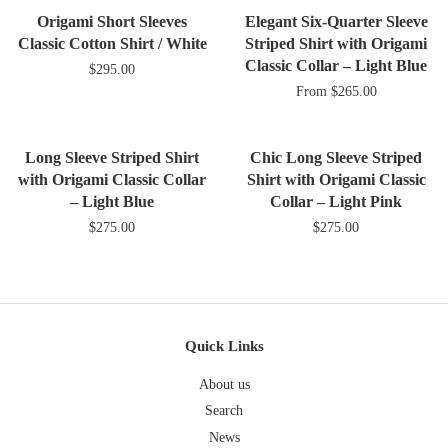
Plus
Origami Short Sleeves
Elegant Six-Quarter Sleeve
Classic Cotton Shirt / White
Striped Shirt with Origami
Classic Collar – Light Blue
$295.00
From
$265.00
Long Sleeve Striped Shirt
Chic Long Sleeve Striped
with Origami Classic Collar
Shirt with Origami Classic
– Light Blue
Collar – Light Pink
$275.00
$275.00
Quick Links
About us
Search
News