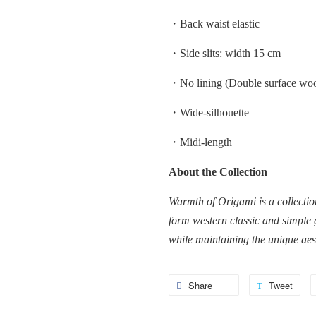
・Back waist elastic
・Side slits: width 15 cm
・No lining (Double surface woo
・Wide-silhouette
・Midi-length
About the Collection
Warmth of Origami is a collectio
form western classic and simple 
while maintaining the unique ae
Share
Share
Tweet
Twe
on
on