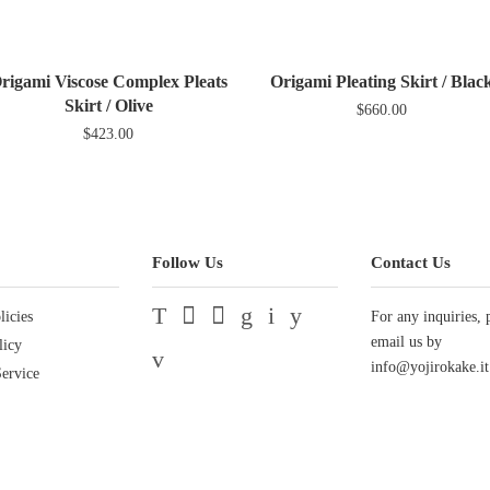
Facebook
Twit
rigami Viscose Complex Pleats
Origami Pleating Skirt / Blac
Skirt / Olive
$660.00
$423.00
Follow Us
Contact Us
licies
Twitter
Facebook
Pinterest
Google
Instagram
YouTube
For any inquiries, 
email us by
licy
Vimeo
info@yojirokake.it
ervice