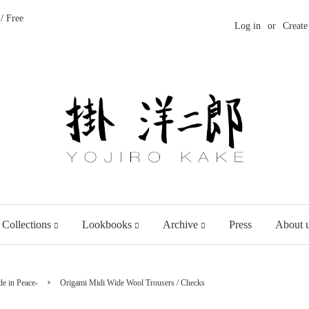
/ Free
Log in
or
Create
 Collections
Lookbooks
Archive
Press
About 
›
e in Peace-
Origami Midi Wide Wool Trousers / Checks