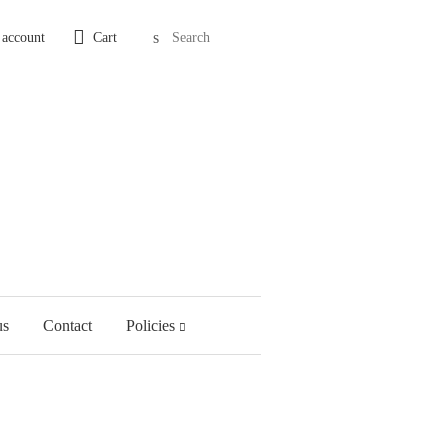
Search
 account
Cart
us
Contact
Policies