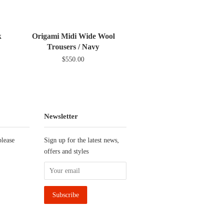
ter
Pinterest
Fancy
Google
Plus
k
Origami Midi Wide Wool
Trousers / Navy
$550.00
Newsletter
please
Sign up for the latest news,
offers and styles