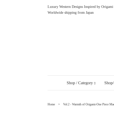
Luxury Western Designs Inspired by Origami 
Worldwide shipping from Japan
Shop / Category
Shop/
›
Home
Vol.2 - Warmth of Origami-One Piece Mad