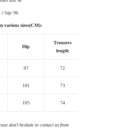
ars size M
 // hip: 96
n various sizes(CM):
Trousers
Hip
length
97
72
101
73
105
74
ease don't hesitate to contact us from