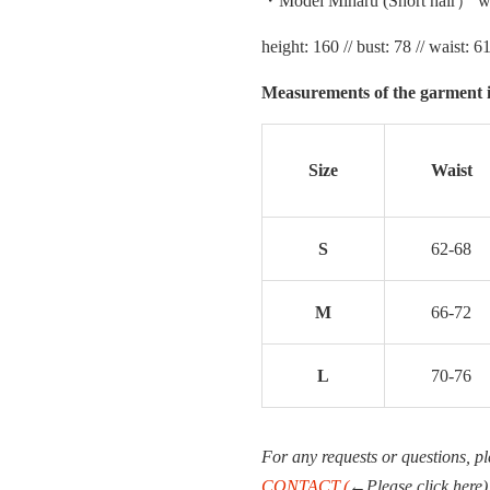
・Model Miharu (Short hair） we
height: 160 // bust: 78 // waist: 61
Measurements of the garment i
Size
Waist
S
62-68
M
66-72
L
70-76
For any requests or questions, pl
CONTACT.(
←Please click here)