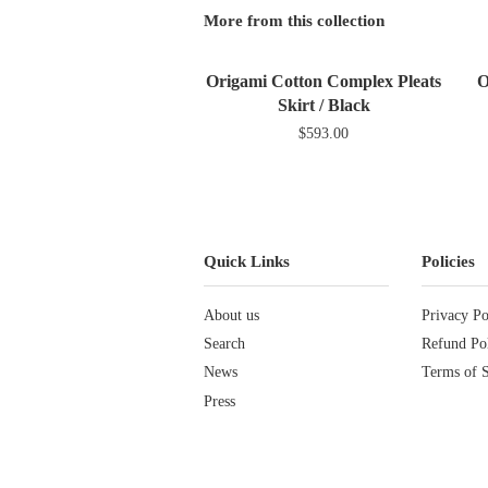
More from this collection
Origami Cotton Complex Pleats
O
Skirt / Black
$593.00
Quick Links
Policies
About us
Privacy Po
Search
Refund Po
News
Terms of S
Press