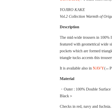
YOJIRO KAKE
Vol.2 Collection Warmth of Ori
Description
The mid-wide trousers in 100% It
featured with geometrical wide s
pockets which are formed triangle
triangle tucks accents this trouser
It is available also in
NAVY
(←Pl
Material
・Outer : 100% Double Surface W
Black＞
Checks in red, navy and fuchsi