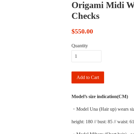
Origami Midi Wi
Checks
$550.00
Quantity
Add to Cart
Model’s size indication(CM)
・Model Una (Hair up) wears si
height: 180 // bust: 85 // waist: 61