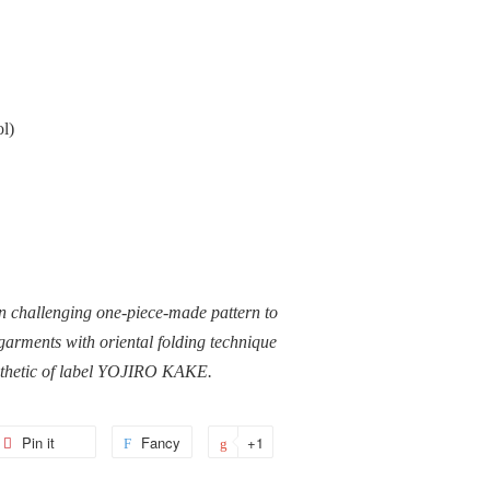
l)
n challenging one-piece-made pattern to
garments with oriental folding technique
sthetic of label YOJIRO KAKE.
et
Pin it
Pin
Fancy
Add
+1
+1
on
to
on