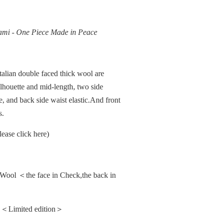
gami - One Piece Made in Peace
alian double faced thick wool are
ilhouette and mid-length, two side
, and back side waist elastic.And front
s.
ease click here)
ool ＜the face in Check,the back in
a. ＜Limited edition＞