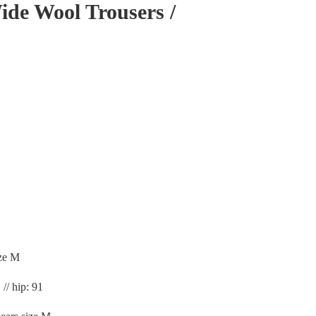
de Wool Trousers /
ze M
 // hip: 91