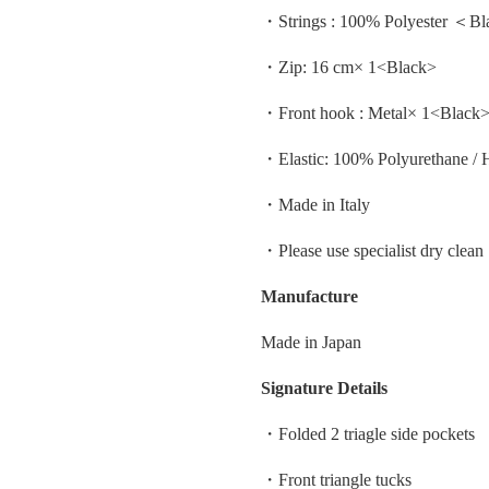
・Strings : 100% Polyester ＜B
・Zip: 16 cm× 1<Black>
・Front hook : Metal× 1<Black
・Elastic: 100% Polyurethane / 
・Made in Italy
・Please use specialist dry clean
Manufacture
Made in Japan
Signature Details
・Folded 2 triagle side pockets
・Front triangle tucks