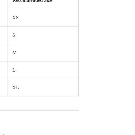
Recommended Size
XS
S
M
L
XL