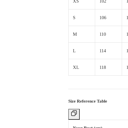
XS
102
S
106
M
110
L
114
XL
118
Size Reference Table