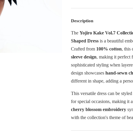
Description
The
Yojiro Kake Vol.7 Collect
Shaped Dress
is a beautiful emb
Crafted from
100% cotton
, this
sleeve design
, making it perfect
sophisticated styling when layere
design showcases
hand-sewn ch
different in shape, adding a pers
This versatile dress can be styled
for special occasions, making it 
cherry blossom embroidery
sym
with the collection's theme of be