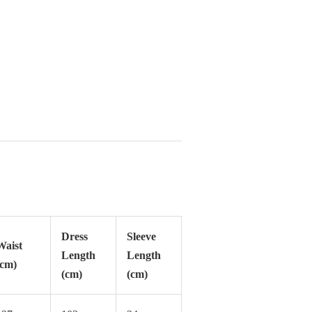
Dress
Sleeve
Waist
Length
Length
(cm)
(cm)
(cm)