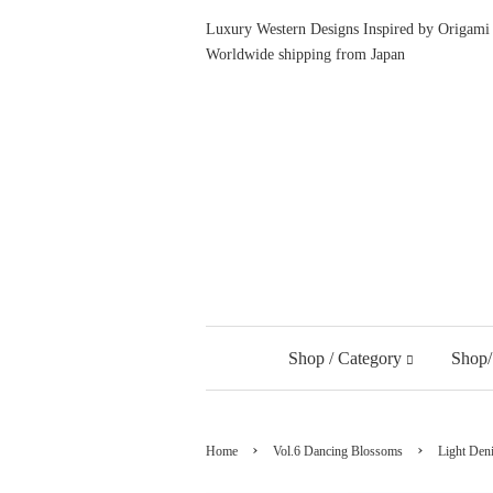
Luxury Western Designs Inspired by Origami 
Worldwide shipping from Japan
Shop / Category
Shop/
›
›
Home
Vol.6 Dancing Blossoms
Light Den