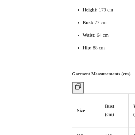
Height:
179 cm
Bust:
77 cm
Waist:
64 cm
Hip:
88 cm
Garment Measurements (cm)
Bust
Size
(cm)