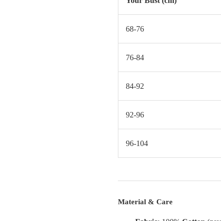
Your Bust (cm)
68-76
76-84
84-92
92-96
96-104
Material & Care