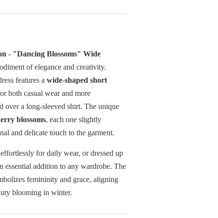
ion - "Dancing Blossoms" Wide
odiment of elegance and creativity.
 dress features a
wide-shaped short
 for both casual wear and more
d over a long-sleeved shirt. The unique
erry blossoms
, each one slightly
onal and delicate touch to the garment.
 effortlessly for daily wear, or dressed up
an essential addition to any wardrobe. The
bolizes femininity and grace, aligning
auty blooming in winter.