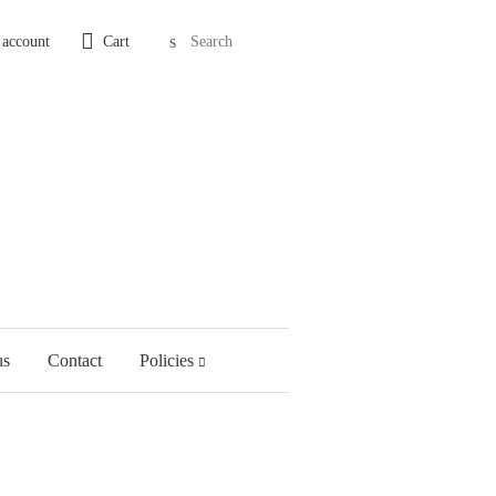
Search
 account
Cart
us
Contact
Policies