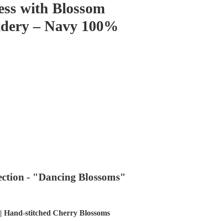
ess with Blossom
idery – Navy 100%
ection - "Dancing Blossoms"
| Hand-stitched Cherry Blossoms