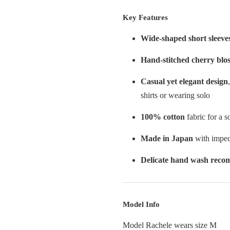
Key Features
Wide-shaped short sleeve
Hand-stitched cherry blo
Casual yet elegant design
shirts or wearing solo
100% cotton
fabric for a s
Made in Japan
with impec
Delicate hand wash rec
Model Info
Model Rachele wears size M