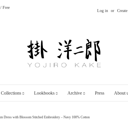
/ Free
Log in
or
Create
 Collections
Lookbooks
Archive
Press
About 
im Dress with Blossom Stitched Embroidery – Navy 100% Cotton