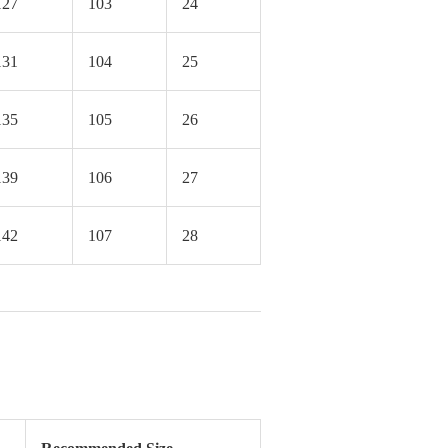
127
103
24
131
104
25
135
105
26
139
106
27
142
107
28