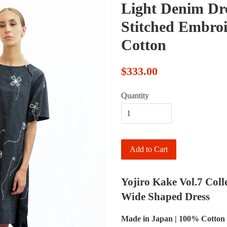
Light Denim Dr
Stitched Embro
Cotton
$333.00
Quantity
Add to Cart
Yojiro Kake Vol.7 Coll
Wide Shaped Dress
Made in Japan | 100% Cotton 