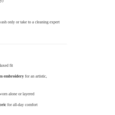
y)
sh only or take to a cleaning expert
laxed fit
om embroidery
for an artistic,
worn alone or layered
bric
for all-day comfort