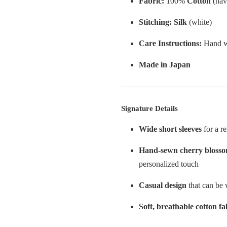
Fabric:
100%
Cotton
(nav
Stitching:
Silk
(white)
Care Instructions:
Hand wa
Made in Japan
Signature Details
Wide short sleeves
for a re
Hand-sewn cherry bloss
personalized touch
Casual design
that can be 
Soft, breathable cotton fa