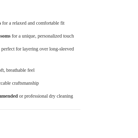
s
for a relaxed and comfortable fit
ssoms
for a unique, personalized touch
, perfect for layering over long-sleeved
oft, breathable feel
cable craftsmanship
ommended
or professional dry cleaning