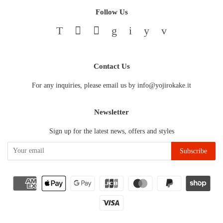
Follow Us
Twitter
Facebook
Pinterest
Google
Instagram
YouTube
Vimeo
Contact Us
For any inquiries, please email us by info@yojirokake.it
Newsletter
Sign up for the latest news, offers and styles