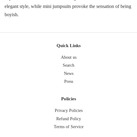
elegant style, while mini jumpsuits provoke the sensation of being
boyish.
Quick Links
About us
Search
News
Press
Policies
Privacy Policies
Refund Policy
Terms of Service