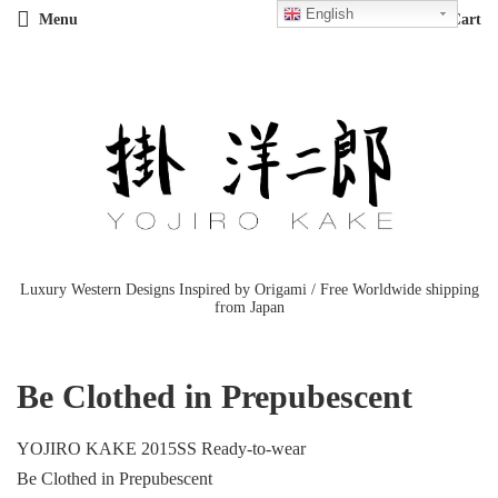
English
Menu
Cart
Luxury Western Designs Inspired by Origami / Free Worldwide shipping
from Japan
Be Clothed in Prepubescent
YOJIRO KAKE 2015SS Ready-to-wear
Be Clothed in Prepubescent