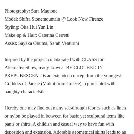
Photography: Sara Mautone
Model: Shifra Stonemountain @ Look Now Firenze
Styling: Oka Hui Yun Lin
Make-up & Hair: Caterina Cerretti
Assist: Sayaka Onuma, Sarah Venturini
Inspired by the project collaborated with CLASS for
AlternativeShow, ready-to-wear BE CLOTHED IN
PREPUBESCENT is an extended concept from the youngest
Goddess of Parcae (Moirai from Greece), a pure spirit with
naughty characteristic.
Hereby one may find out many see-through fabrics such as linen
or nylon be played in between for basic yet sculptural items like
pants or shirts. A childish and casual way to have fun with
deposition and extension. Adorable geometrical skirts leads to an