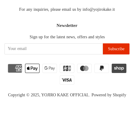
For any inquiries, please email us by info@yojirokake.it
Newsletter
Sign up for the latest news, offers and styles
Copyright © 2025,
YOJIRO KAKE OFFICIAL
.
Powered by Shopify