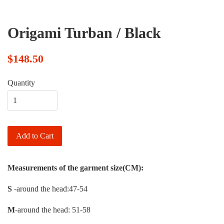
Origami Turban / Black
$148.50
Quantity
Add to Cart
Measurements of the garment size(CM):
S
-around the head:47-54
M
-around the head: 51-58