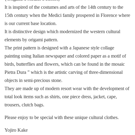
It is inspired of the costumes and arts of the 14th century to the
15th century when the Medici family prospered in Florence where
is our current base location.
It is distinctive design which modernized the western cultural
elements by origami pattern.
The print pattern is designed with a Japanese style collage
painting using Italian newspaper and colored paper as a motif of
birds, butterflies and flowers, which can be found in the mosaic
Pietra Dura ” which is the artistic carving of three-dimensional
objects in semi-precious stone.
They are made up of modern resort wear with the development of
total look items such as shirts, one piece dress, jacket, cape,
trousers, clutch bags.
Please enjoy to be special with these unique cultural clothes.
Yojiro Kake