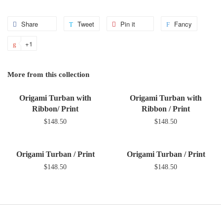
Share
Share
Tweet
Tweet
Pin it
Pin
Fancy
Add
on
on
on
to
+1
+1
Facebook
Twitter
Pinterest
Fancy
on
Google
More from this collection
Plus
Origami Turban with
Origami Turban with
Ribbon/ Print
Ribbon / Print
$148.50
$148.50
Origami Turban / Print
Origami Turban / Print
$148.50
$148.50