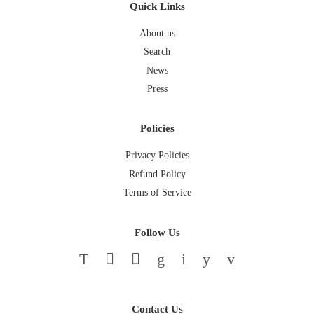
Quick Links
About us
Search
News
Press
Policies
Privacy Policies
Refund Policy
Terms of Service
Follow Us
Twitter
Facebook
Pinterest
Google
Instagram
YouTube
Vimeo
Contact Us