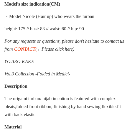
Model’s size indication(CM)
・Model Nicole (Hair up) who wears the turban
height: 175 // bust: 83 // waist: 60 // hip: 90
For any requests or questions, please don't hesitate to contact us
from
CONTACT(
←Please click here)
YOJIRO KAKE
Vol.3 Collection -Folded in Medici-
Description
The origami turban/ hijab in cotton is featured with complex
pleats,folded front ribbon, finishing by hand sewing,flexible-fit
with back elastic
Material