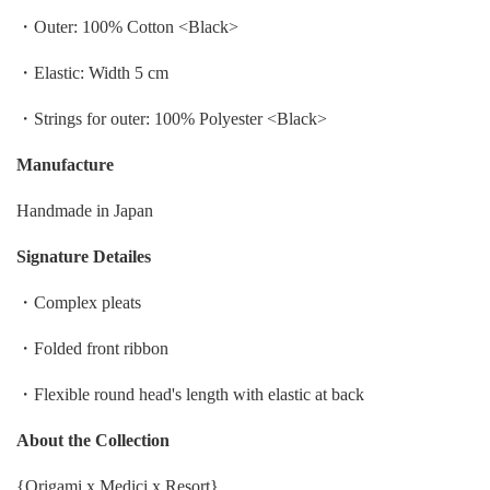
・Outer
: 100%
Cotton
<Black>
・Elastic: Width 5 cm
・Strings for outer: 100% Polyester <Black>
Manufacture
Handmade in Japan
Signature Detailes
・Complex pleats
・Folded front ribbon
・Flexible round head's length with elastic at back
About the Collection
{Origami x Medici x Resort}