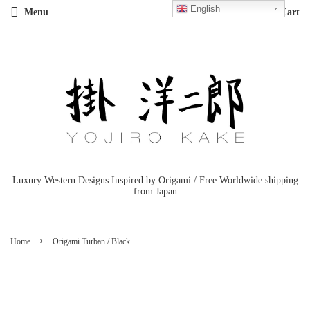
English
Menu
Cart
Luxury Western Designs Inspired by Origami / Free Worldwide shipping
from Japan
›
Home
Origami Turban / Black