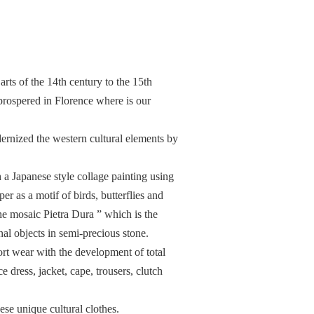
 arts of the 14th century to the 15th
rospered in Florence where is our
dernized the western cultural elements by
h a Japanese style collage painting using
r as a motif of birds, butterflies and
he mosaic Pietra Dura ” which is the
nal objects in semi-precious stone.
rt wear with the development of total
e dress, jacket, cape, trousers, clutch
ese unique cultural clothes.