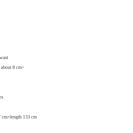
 wast
e about 8 cm>
es
 7 cm×length 133 cm