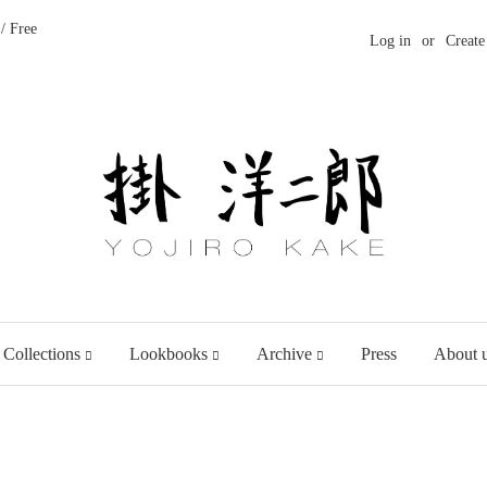
/ Free
Log in
or
Create
 Collections
Lookbooks
Archive
Press
About 