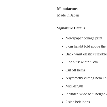
Manufacture
Made in Japan
Signature Details
Newspaper collage print
8 cm height fold above the
Back waist elastic<Flexibl
Side slits: width 5 cm
Cut off hems
Asymmetry cutting hem lin
Midi-length
Included wide belt: height
2 side belt loops