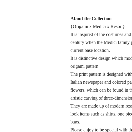
About the Collection
{Origami x Medici x Resort}
It is inspired of the costumes and
century when the Medici family p
current base location.
It is distinctive design which mo
origami pattern.
The print pattern is designed wit
Italian newspaper and colored pape
flowers, which can be found in t
artistic carving of three-dimensio
They are made up of modern reso
look items such as shirts, one piec
bags.
Please enjoy to be special with th