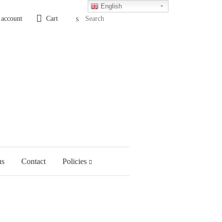
English
Search
 account
Cart
us
Contact
Policies