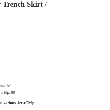
 Trench Skirt /
 size M
 // hip: 90
n various sizes(CM):