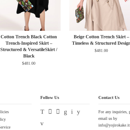
Cotton Trench Black Cotton
Beige Cotton Trench Skirt –
Trench-Inspired Skirt –
Timeless & Structured Desig
Structured & VersatileSkirt /
$481.00
Black
$481.00
Follow Us
Contact Us
licies
Twitter
Facebook
Pinterest
Google
Instagram
YouTube
For any inquiries, 
email us by
licy
Vimeo
info@yojirokake.it
ervice