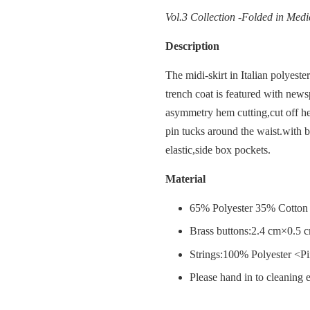
Vol.3 Collection -Folded in Medi
Description
The midi-skirt in Italian polyeste
trench coat is featured with news
asymmetry hem cutting,cut off he
pin tucks around the waist.with b
elastic,side box pockets.
Material
65% Polyester 35% Cotton 
Brass buttons:2.4 cm×0.5 
Strings:100% Polyester <P
Please hand in to cleaning e