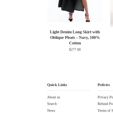
Light Denim Long Skirt with
Oblique Pleats – Navy, 100%
Cotton
$277.00
Quick Links
Policies
About us
Privacy Po
Search
Refund Po
News
Terms of S