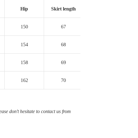
Hip
Skirt length
150
67
154
68
158
69
162
70
ease don't hesitate to contact us from