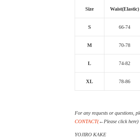
Size
Waist(Elastic)
S
66-74
M
70-78
L
74-82
XL
78-86
For any requests or questions, pl
CONTACT(
←Please click here)
YOJIRO KAKE