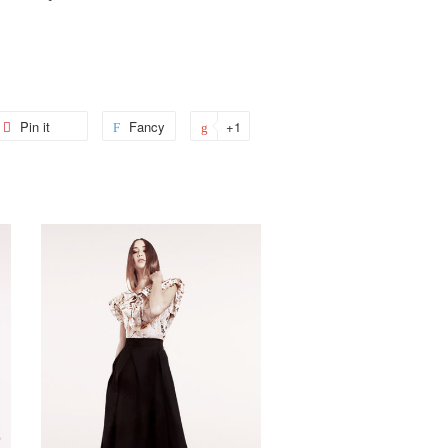
et
Pin it
Pin
Fancy
Add
+1
+1
on
to
on
ter
Pinterest
Fancy
Google
Plus