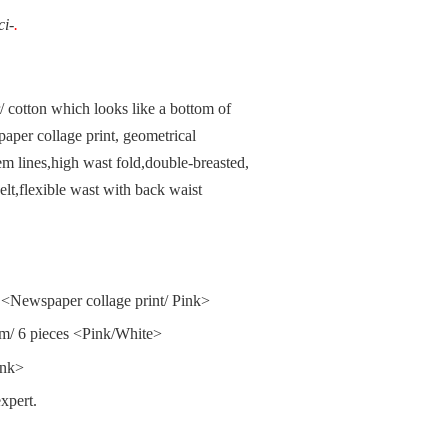
ci-
.
r/ cotton which looks like a bottom of
paper collage print, geometrical
m lines,high wast fold,double-breasted,
elt,flexible wast with back waist
<Newspaper collage print/ Pink>
cm/ 6 pieces <Pink/White>
ink>
xpert.