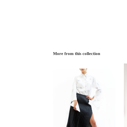
More from this collection