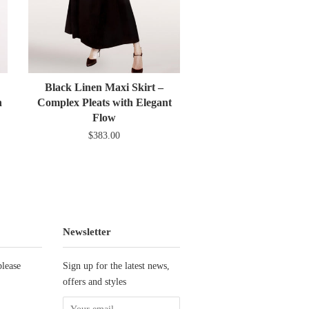
Black Linen Maxi Skirt –
n
Complex Pleats with Elegant
Flow
$383.00
Newsletter
please
Sign up for the latest news,
offers and styles