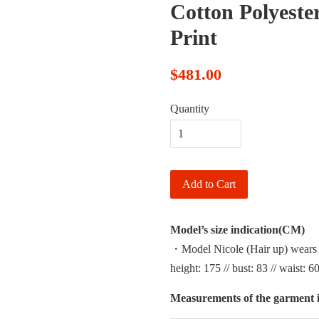
Cotton Polyester
Print
$481.00
Quantity
Add to Cart
Model’s size indication(CM)
・Model Nicole (Hair up) wears
height: 175 // bust: 83 // waist: 60
Measurements of the garment i