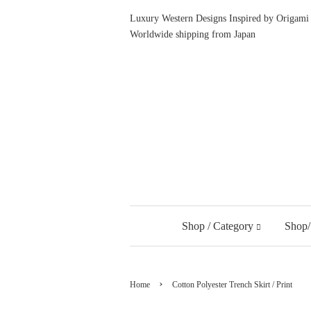
Luxury Western Designs Inspired by Origami 
Worldwide shipping from Japan
Shop / Category
Shop/
›
Home
Cotton Polyester Trench Skirt / Print