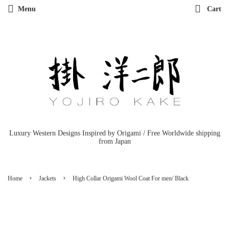
Menu
Cart
Luxury Western Designs Inspired by Origami / Free Worldwide shipping
from Japan
›
›
Home
Jackets
High Collar Origami Wool Coat For men/ Black