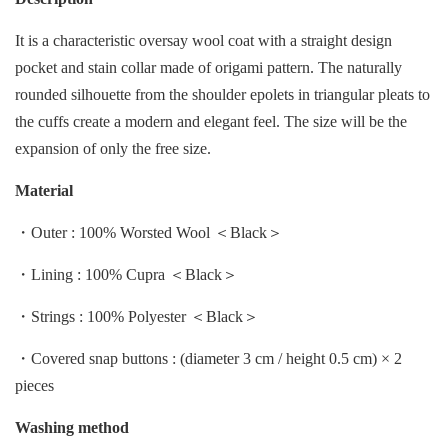
It
is
a
characteristic
oversay wool coat with a straight design
pocket and stain collar made of origami
pattern.
T
he
n
aturally
rounded silhouette from the shoulder epolets in triangular pleats to
the cuffs create a modern a
nd
e
legant
f
eel.
T
he
s
ize
w
ill
b
e
t
he
e
xpansion
o
f
o
nly
t
he
f
ree
s
ize.
Material
・Outer : 100% Worsted Wool ＜Black＞
・Lining : 100% Cupra ＜Black＞
・Strings : 100% Polyester ＜Black＞
・Covered snap buttons : (diameter 3 cm / height 0.5 cm) × 2
pieces
Washing method