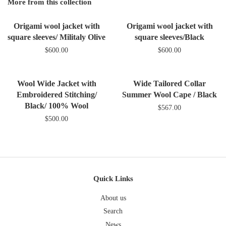
Google
More from this collection
Plus
Origami wool jacket with
Origami wool jacket with
square sleeves/ Militaly Olive
square sleeves/Black
$600.00
$600.00
Wool Wide Jacket with
Wide Tailored Collar
Embroidered Stitching/
Summer Wool Cape / Black
Black/ 100% Wool
$567.00
$500.00
Quick Links
About us
Search
News