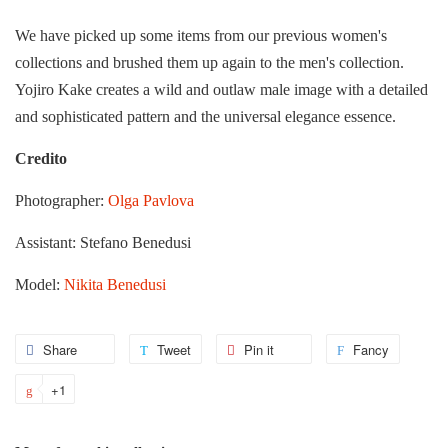
We have picked up some items from our previous women's
collections and brushed them up again to the men's collection.
Yojiro Kake creates a wild and outlaw male image with a detailed
and sophisticated pattern and the universal elegance essence.
Credito
Photographer:
Olga Pavlova
Assistant:
Stefano Benedusi
Model:
Nikita Benedusi
Share
Share
Tweet
Tweet
Pin it
Pin
Fancy
Add
on
on
on
to
+1
+1
Facebook
Twitter
Pinterest
Fancy
on