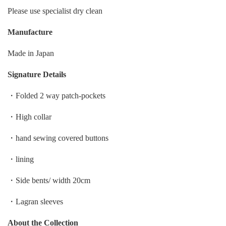
Please use specialist dry clean
Manufacture
Made in Japan
Signature Details
・Folded 2 way patch-pockets
・High collar
・hand sewing covered buttons
・lining
・Side bents/ width 20cm
・Lagran sleeves
About the Collection