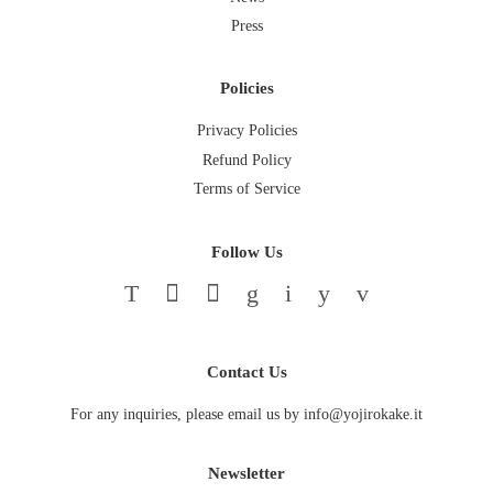
Press
Policies
Privacy Policies
Refund Policy
Terms of Service
Follow Us
Twitter
Facebook
Pinterest
Google
Instagram
YouTube
Vimeo
Contact Us
For any inquiries, please email us by info@yojirokake.it
Newsletter