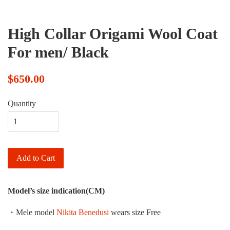
High Collar Origami Wool Coat
For men/ Black
$650.00
Quantity
Add to Cart
Model’s size indication(CM)
・Mele model
Nikita Benedusi
wears size Free