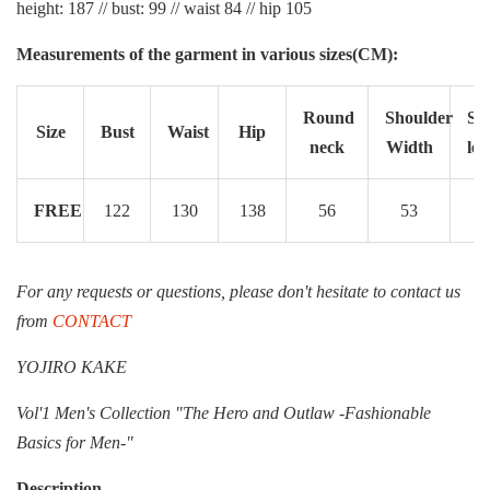
height: 187 // bust: 99 // waist 84 // hip 105
Measurements of the garment in various sizes(CM):
Round
Shoulder
Sle
Size
Bust
Waist
Hip
neck
Width
len
FREE
122
130
138
56
53
6
For any requests or questions, please don't hesitate to contact us
from
CONTACT
YOJIRO KAKE
Vol'1 Men's Collection "The Hero and Outlaw -Fashionable
Basics for Men-"
Description